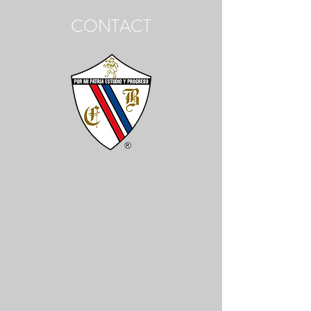
CONTACT