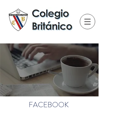
FACEBOOK