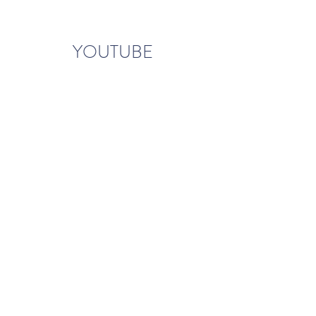
YOUTUBE